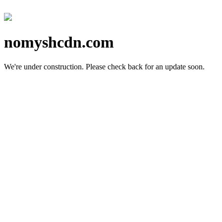
nomyshcdn.com
We're under construction.
Please check back for an update soon.